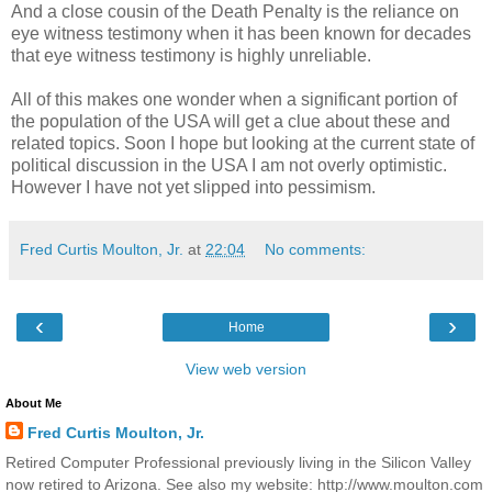
And a close cousin of the Death Penalty is the reliance on
eye witness testimony when it has been known for decades
that eye witness testimony is highly unreliable.
All of this makes one wonder when a significant portion of
the population of the USA will get a clue about these and
related topics. Soon I hope but looking at the current state of
political discussion in the USA I am not overly optimistic.
However I have not yet slipped into pessimism.
Fred Curtis Moulton, Jr.
at
22:04
No comments:
‹
›
Home
View web version
About Me
Fred Curtis Moulton, Jr.
Retired Computer Professional previously living in the Silicon Valley
now retired to Arizona. See also my website: http://www.moulton.com