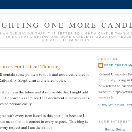
IGHTING-ONE-MORE-CAND
S AN OLD SAYING THAT IT IS BETTER TO LIGHT A CANDLE THAN C
 I THINK THAT LIGHTING ONE MORE CANDLE IS GOOD FOR REDU
GREATER ILLUMINATION.
ABOUT ME
urces For Critical Thinking
FRED CURTIS M
Retired Computer Pr
ll contain some pointers to tools and resources related to
previously living in 
Rationality, Skepticism and related topics.
now retired to Arizo
website: http://www
al items in the future and it is possible that I might add
more info.
t for now this is a place I can document some resources
ested persons easily.
VIEW MY COMPLET
gree with every item listed in this post; just because I
 not mean that it is correct in every respect. This blog is
SOME INTERESTI
every respect and I am the author.
Boing Boing