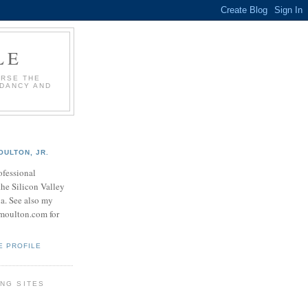
LE
URSE THE
NDANCY AND
OULTON, JR.
ofessional
the Silicon Valley
na. See also my
.moulton.com for
E PROFILE
NG SITES