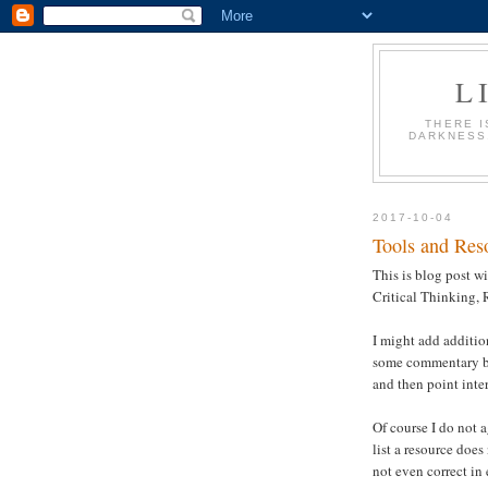
L
THERE I
DARKNESS.
2017-10-04
Tools and Reso
This is blog post wi
Critical Thinking, 
I might add addition
some commentary bu
and then point inter
Of course I do not a
list a resource does
not even correct in 