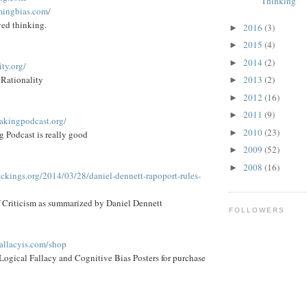
Thinking
mingbias.com/
ed thinking.
2016
(3)
►
2015
(4)
►
2014
(2)
►
ity.org/
 Rationality
2013
(2)
►
2012
(16)
►
2011
(9)
►
eakingpodcast.org/
2010
(23)
►
 Podcast is really good
2009
(52)
►
2008
(16)
►
ickings.org/2014/03/28/daniel-dennett-rapoport-rules-
f Criticism as summarized by Daniel Dennett
FOLLOWERS
fallacyis.com/shop
h Logical Fallacy and Cognitive Bias Posters for purchase