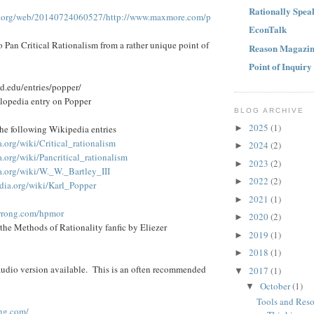
Rationally Spea
ve.org/web/20140724060527/http://www.maxmore.com/p
EconTalk
to Pan Critical Rationalism from a rather unique point of
Reason Magazi
Point of Inquiry
rd.edu/entries/popper/
lopedia entry on Popper
BLOG ARCHIVE
2025
(1)
►
 the following Wikipedia entries
a.org/wiki/Critical_rationalism
2024
(2)
►
a.org/wiki/Pancritical_rationalism
2023
(2)
►
ia.org/wiki/W._W._Bartley_III
2022
(2)
►
edia.org/wiki/Karl_Popper
2021
(1)
►
rwrong.com/hpmor
2020
(2)
►
he Methods of Rationality fanfic by Eliezer
2019
(1)
►
2018
(1)
►
udio version available. This is an often recommended
2017
(1)
▼
October
(1)
▼
Tools and Reso
ng.com/