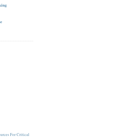
king
ne
urces For Critical