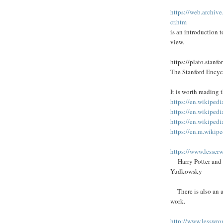
https://web.archi
cr.htm
is an introduction 
view.
https://plato.stanfo
The Stanford Encyc
It is worth reading
https://en.wikipedi
https://en.wikipedi
https://en.wikiped
https://en.m.wikip
https://www.lesse
Harry Potter and t
Yudkowsky
There is also an a
work.
http://www.lesswro