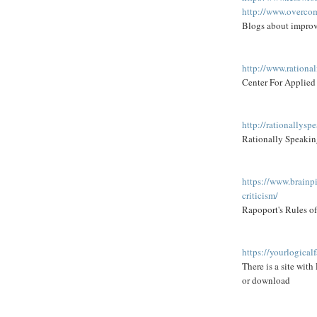
http://www.overco
Blogs about improv
http://www.rational
Center For Applied
http://rationallysp
Rationally Speaking
https://www.brainp
criticism/
Rapoport's Rules o
https://yourlogical
There is a site wit
or download