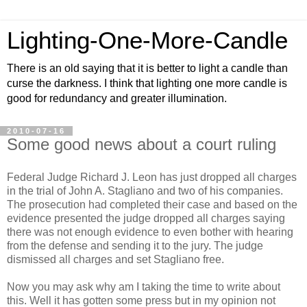
Lighting-One-More-Candle
There is an old saying that it is better to light a candle than
curse the darkness. I think that lighting one more candle is
good for redundancy and greater illumination.
2010-07-16
Some good news about a court ruling
Federal Judge Richard J. Leon has just dropped all charges
in the trial of John A. Stagliano and two of his companies.
The prosecution had completed their case and based on the
evidence presented the judge dropped all charges saying
there was not enough evidence to even bother with hearing
from the defense and sending it to the jury. The judge
dismissed all charges and set Stagliano free.
Now you may ask why am I taking the time to write about
this. Well it has gotten some press but in my opinion not