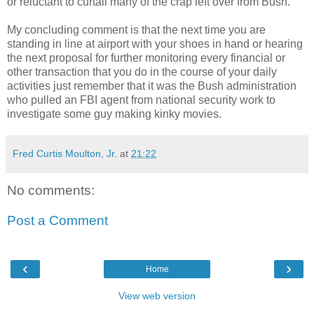
or reluctant to curtail many of the crap left over from Bush.
My concluding comment is that the next time you are
standing in line at airport with your shoes in hand or hearing
the next proposal for further monitoring every financial or
other transaction that you do in the course of your daily
activities just remember that it was the Bush administration
who pulled an FBI agent from national security work to
investigate some guy making kinky movies.
Fred Curtis Moulton, Jr.
at
21:22
No comments:
Post a Comment
‹
›
Home
View web version