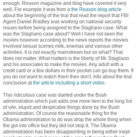
enough. Reason magazine and blog have covered it very
well. For example it was from a
the Reason blog article
about the beginning of the trial that read the report that FBI
Agent Daniel Bradley was working on national security
issues before being assigned to the Stagliano case. What
was the Stagliano case about? Well I have not seen the
movies however according to the news reports the movies
involved sexual scenes milk, enemas and various other
activities. It is not exactly mainstream but so what? That
does not matter. What matters is the liberty of Mr. Stagliano
and his associates to make the movies. Any adult with a
credit card or a few dollars in their pocket can go buy them. If
you do not want to watch them then don't. Info about the trial
conclusion at
the article including a short video.
This ridiculous case was started under the Bush
administration which just adds one more item to the long list
of vile, stupid and despicable things done by the Bush
administration. Of course the reasonable thing for the
Obama administration to do was drop the whole thing when
the got into office but they did not stop it. The Obama
administration has been disappointing in being either inept