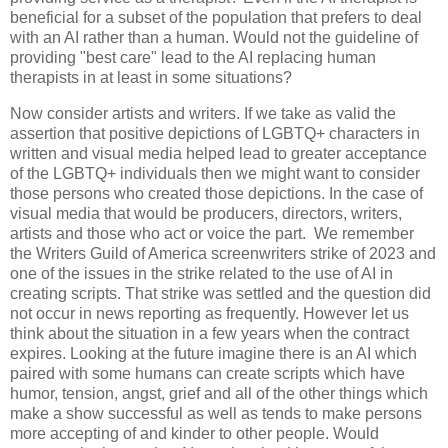
beneficial for a subset of the population that prefers to deal
with an AI rather than a human. Would not the guideline of
providing "best care" lead to the AI replacing human
therapists in at least in some situations?
Now consider artists and writers. If we take as valid the
assertion that positive depictions of LGBTQ+ characters in
written and visual media helped lead to greater acceptance
of the LGBTQ+ individuals then we might want to consider
those persons who created those depictions. In the case of
visual media that would be producers, directors, writers,
artists and those who act or voice the part. We remember
the Writers Guild of America screenwriters strike of 2023 and
one of the issues in the strike related to the use of AI in
creating scripts. That strike was settled and the question did
not occur in news reporting as frequently. However let us
think about the situation in a few years when the contract
expires. Looking at the future imagine there is an AI which
paired with some humans can create scripts which have
humor, tension, angst, grief and all of the other things which
make a show successful as well as tends to make persons
more accepting of and kinder to other people. Would