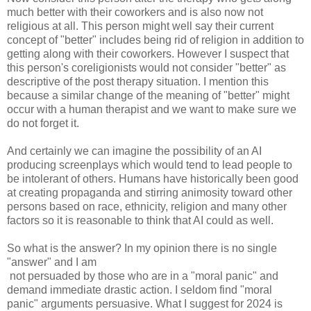
much better with their coworkers and is also now not
religious at all. This person might well say their current
concept of "better" includes being rid of religion in addition to
getting along with their coworkers. However I suspect that
this person's coreligionists would not consider "better" as
descriptive of the post therapy situation. I mention this
because a similar change of the meaning of "better" might
occur with a human therapist and we want to make sure we
do not forget it.
And certainly we can imagine the possibility of an AI
producing screenplays which would tend to lead people to
be intolerant of others. Humans have historically been good
at creating propaganda and stirring animosity toward other
persons based on race, ethnicity, religion and many other
factors so it is reasonable to think that AI could as well.
So what is the answer? In my opinion there is no single
"answer" and I am
not persuaded by those who are in a "moral panic" and
demand immediate drastic action. I seldom find "moral
panic" arguments persuasive. What I suggest for 2024 is