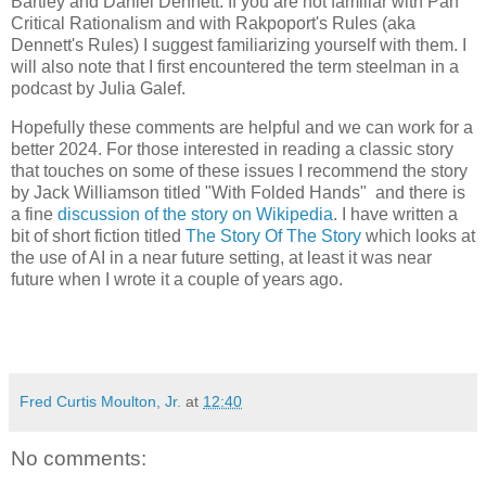
Bartley and Daniel Dennett. If you are not familiar with Pan
Critical Rationalism and with Rakpoport's Rules (aka
Dennett's Rules) I suggest familiarizing yourself with them. I
will also note that I first encountered the term steelman in a
podcast by Julia Galef.
Hopefully these comments are helpful and we can work for a
better 2024. For those interested in reading a classic story
that touches on some of these issues I recommend the story
by Jack Williamson titled "With Folded Hands" and there is
a fine
discussion of the story on Wikipedia
. I have written a
bit of short fiction titled
The Story Of The Story
which looks at
the use of AI in a near future setting, at least it was near
future when I wrote it a couple of years ago.
Fred Curtis Moulton, Jr.
at
12:40
No comments: