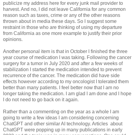
publicize my address here for every junk mail provider to
harvest. And no, I did not leave California for any common
reason such as taxes, crime or any of the other reasons
thrown about in media these days. So I suggest some
restraint in those who are thinking of using my departure
from California as one more example to justify their prior
opinions.
Another personal item is that in October I finished the three
year course of medication I was taking. Following the cancer
surgery for a tumor in July 2020 and after a few weeks of
stabilization I started the medication intended to prevent
recurrence of the cancer. The medication did have side
effects however according to my oncologist I tolerated them
better than many patients. I feel better now that I am no
longer taking the medication. I am glad I am done and I hope
I do not need to go back on it again.
Rather than a commenting on the year as a whole I am
going to write a few ideas I am considering concerning
ChatGPT and other similar AI technology. Articles about
ChatGPT were popping up in many publications in early