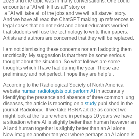
2023 and the topic was in many conversations. One could
encounter a "AI will kill us all" story or
a "AI will take all of the jobs and we will all starve" story.
And we have all read the ChatGPT making up references to
legal cases that do not exist and about educators worried
that students will use the technology to write their papers.
Artists and authors are concerned that they will be replaced.
I am not dismissing these concerns nor am I adopting them
uncritically. My suggestion is that there be some serious
thought about the situation. So what follows are some
thoughts which I have had during the year. These are
preliminary and not perfect, I hope they are helpful.
According to the Radiological Society of North America
website
human radiologists out perform AI
in accurately
identifying the presence and absence of three common lung
diseases, the article is reporting on a
study
published in the
journal Radiology. If we take RSNA article as correct we
might look at the future where in perhaps 10 years we have
a situation where AI is slightly better than human however an
AI and human together is slightly better than an AI alone.
Now imagine another ten year where perhaps an AI alone is