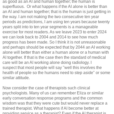
as good as an AI and human together; the human is
superfluous. Or what happens if the AI alone is better than
an AI and human together; that is the human is just getting in
the way. I am not making the two consecutive ten year
periods as predictions, I am using ten years because twenty
years split into to ten year segments is a manageable
exercise for most readers. As we leave 2023 to enter 2024
we can look back to 2004 and 2014 to see how much
progress has been made. So I think it is not unreasonable
and perhaps should be expected that by 2044 an AI working
alone will better than either a human alone or a human with
AI together. If that is the case then the standard of medical
care will be an AI working alone doing radiology. I
suspect that most people will say "well this involves the
health of people so the humans need to step aside" or some
similar attitude.
Now consider the case of therapists such clinical
psychologists. Many of us can remember Eliza or similar
early conversation response programs and the common
wisdom was that they were cute but would never replace a
trained therapist. What happens if AI become better at
providing service as a therapist? Even if the AI therapist is