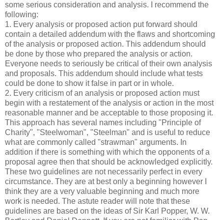
some serious consideration and analysis. I recommend the
following:
1. Every analysis or proposed action put forward should
contain a detailed addendum with the flaws and shortcoming
of the analysis or proposed action. This addendum should
be done by those who prepared the analysis or action.
Everyone needs to seriously be critical of their own analysis
and proposals. This addendum should include what tests
could be done to show it false in part or in whole.
2. Every criticism of an analysis or proposed action must
begin with a restatement of the analysis or action in the most
reasonable manner and be acceptable to those proposing it.
This approach has several names including "Principle of
Charity", "Steelwoman", "Steelman" and is useful to reduce
what are commonly called "strawman" arguments. In
addition if there is something with which the opponents of a
proposal agree then that should be acknowledged explicitly.
These two guidelines are not necessarily perfect in every
circumstance. They are at best only a beginning however I
think they are a very valuable beginning and much more
work is needed. The astute reader will note that these
guidelines are based on the ideas of Sir Karl Popper, W. W.