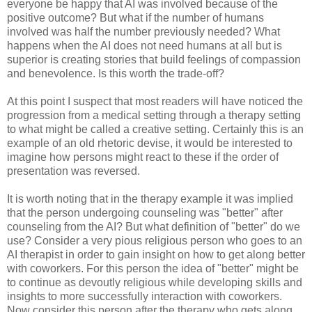
everyone be happy that AI was involved because of the
positive outcome? But what if the number of humans
involved was half the number previously needed? What
happens when the AI does not need humans at all but is
superior is creating stories that build feelings of compassion
and benevolence. Is this worth the trade-off?
At this point I suspect that most readers will have noticed the
progression from a medical setting through a therapy setting
to what might be called a creative setting. Certainly this is an
example of an old rhetoric devise, it would be interested to
imagine how persons might react to these if the order of
presentation was reversed.
It is worth noting that in the therapy example it was implied
that the person undergoing counseling was "better" after
counseling from the AI? But what definition of "better" do we
use? Consider a very pious religious person who goes to an
AI therapist in order to gain insight on how to get along better
with coworkers. For this person the idea of "better" might be
to continue as devoutly religious while developing skills and
insights to more successfully interaction with coworkers.
Now consider this person after the therapy who gets along