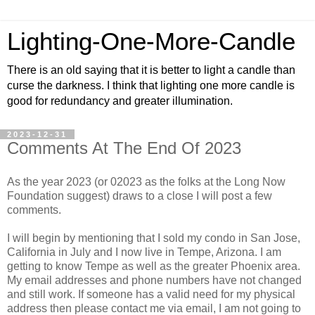
Lighting-One-More-Candle
There is an old saying that it is better to light a candle than
curse the darkness. I think that lighting one more candle is
good for redundancy and greater illumination.
2023-12-31
Comments At The End Of 2023
As the year 2023 (or 02023 as the folks at the Long Now
Foundation suggest) draws to a close I will post a few
comments.
I will begin by mentioning that I sold my condo in San Jose,
California in July and I now live in Tempe, Arizona. I am
getting to know Tempe as well as the greater Phoenix area.
My email addresses and phone numbers have not changed
and still work. If someone has a valid need for my physical
address then please contact me via email, I am not going to