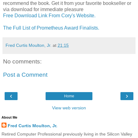
recommend the book. Get it from your favorite bookseller or
via download for immediate pleasure
Free Download Link From Cory's Website.
The Full List of Prometheus Award Finalists.
Fred Curtis Moulton, Jr.
at
21:15
No comments:
Post a Comment
‹
›
Home
View web version
About Me
Fred Curtis Moulton, Jr.
Retired Computer Professional previously living in the Silicon Valley