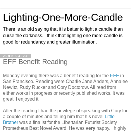
Lighting-One-More-Candle
There is an old saying that it is better to light a candle than
curse the darkness. I think that lighting one more candle is
good for redundancy and greater illumination.
2009-03-24
EFF Benefit Reading
Monday evening there was a benefit reading for the
EFF
in
San Francisco. Reading were Charlie Jane Anders, Annalee
Newitz, Rudy Rucker and Cory Doctorow. All read from
either works in progress or recently published works. It was
great. I enjoyed it.
After the reading I had the privilege of speaking with Cory for
a couple of minutes and telling him that his novel
Little
Brother
was a finalist for the Libertarian Futurist Society
Prometheus Best Novel Award. He was
very
happy. I highly