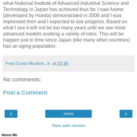
what National Institute of Advanced Industrial Science and
Technology in Japan has achieved thus far. I saw Asimo
(developed by Honda) demonstrated in 2006 and I was
impressed then and I expected to see progress. Based on
what I see it will not be too many years until we see more
advanced models working a variety of roles. This will be
happen just in time since Japan (like many other countries)
has an aging population.
Fred Curtis Moulton, Jr.
at
23:38
No comments:
Post a Comment
‹
›
Home
View web version
About Me