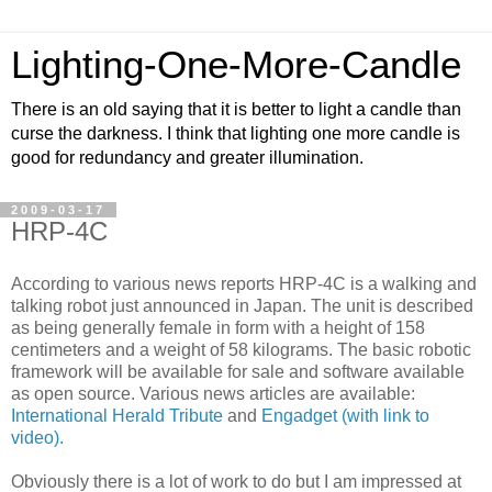
Lighting-One-More-Candle
There is an old saying that it is better to light a candle than
curse the darkness. I think that lighting one more candle is
good for redundancy and greater illumination.
2009-03-17
HRP-4C
According to various news reports HRP-4C is a walking and
talking robot just announced in Japan. The unit is described
as being generally female in form with a height of 158
centimeters and a weight of 58 kilograms. The basic robotic
framework will be available for sale and software available
as open source. Various news articles are available:
International Herald Tribute
and
Engadget (with link to
video).
Obviously there is a lot of work to do but I am impressed at